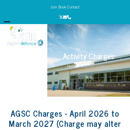
Skip
Join
Book
Contact
to
content
Twitter
Email
Phone
Open
Close
mobile
mobile
menu
menu
Activity Charges
Home
//
Activity Charges
AGSC Charges - April 2026 to
March 2027 (Charge may alter