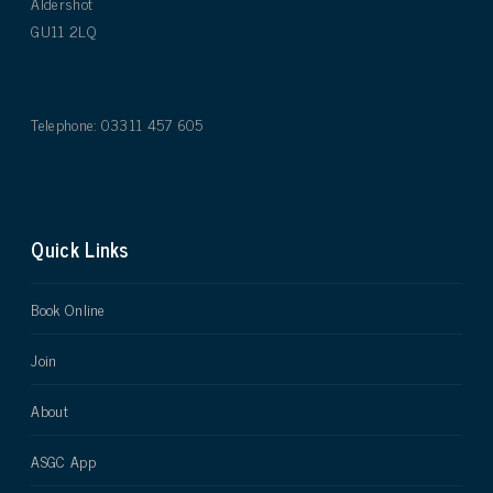
Aldershot
GU11 2LQ
Telephone: 03311 457 605
Quick Links
Book Online
Join
About
ASGC App