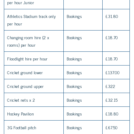
per hour Junior
Athletics Stadium track only
Bookings
£31.80
per hour
Changing room hire (2 x
Bookings
£18.70
rooms) per hour
Floodlight hire per hour
Bookings
£18.70
Cricket ground lower
Bookings
£137.00
Cricket ground upper
Bookings
£322
Cricket nets x 2
Bookings
£32.15
Hockey Pavilion
Bookings
£18.80
3G Football pitch
Bookings
£67.50