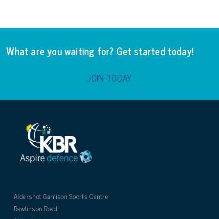
What are you waiting for? Get started today!
JOIN TODAY
Aldershot Garrison Sports Centre
Rawlinson Road