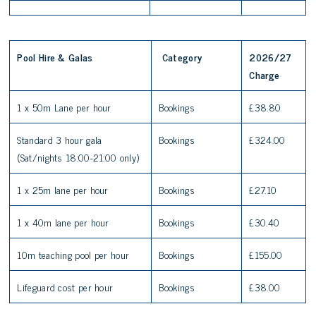
Pool Hire & Galas
Category
2026/27
Charge
1 x 50m Lane per hour
Bookings
£38.80
Standard 3 hour gala
Bookings
£324.00
(Sat/nights 18:00-21:00 only)
1 x 25m lane per hour
Bookings
£27.10
1 x 40m lane per hour
Bookings
£30.40
10m teaching pool per hour
Bookings
£155.00
Lifeguard cost per hour
Bookings
£38.00