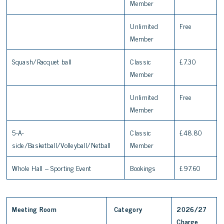
Member
Unlimited
Free
Member
Squash/Racquet ball
Classic
£7.30
Member
Unlimited
Free
Member
5-A-
Classic
£48.80
side/Basketball/Volleyball/Netball
Member
Whole Hall – Sporting Event
Bookings
£97.60
Meeting Room
Category
2026/27
Charge