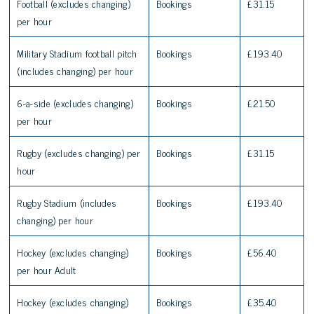
Football (excludes changing)
Bookings
£31.15
per hour
Military Stadium football pitch
Bookings
£193.40
(includes changing) per hour
6-a-side (excludes changing)
Bookings
£21.50
per hour
Rugby (excludes changing) per
Bookings
£31.15
hour
Rugby Stadium (includes
Bookings
£193.40
changing) per hour
Hockey (excludes changing)
Bookings
£56.40
per hour Adult
Hockey (excludes changing)
Bookings
£35.40