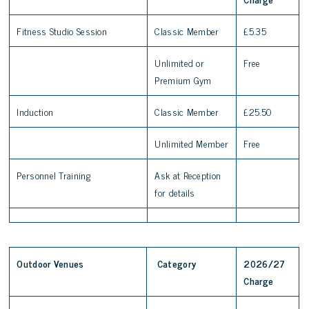
Fitness Studio Session
Classic Member
£5.35
Unlimited or
Free
Premium Gym
Induction
Classic Member
£25.50
Unlimited Member
Free
Personnel Training
Ask at Reception
for details
Outdoor Venues
Category
2026/27
Charge