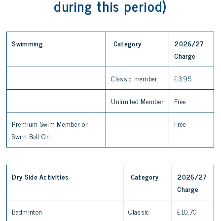
during this period)
Swimming
Category
2026/27
Charge
Classic member
£3.95
Unlimited Member
Free
Premium Swim Member or
Free
Swim Bolt On
Dry Side Activities
Category
2026/27
Charge
Badminton
Classic
£10.70