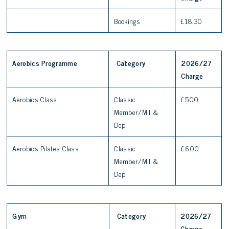
Bookings
£18.30
Aerobics Programme
Category
2026/27
Charge
Aerobics Class
Classic
£5.00
Member/Mil &
Dep
Aerobics Pilates Class
Classic
£6.00
Member/Mil &
Dep
Gym
Category
2026/27
Charge