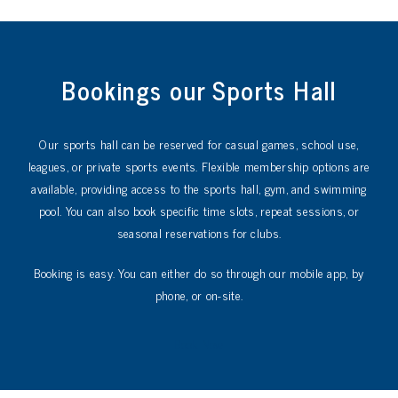
Bookings our Sports Hall
Our sports hall can be reserved for casual games, school use,
leagues, or private sports events. Flexible membership options are
available, providing access to the sports hall, gym, and swimming
pool. You can also book specific time slots, repeat sessions, or
seasonal reservations for clubs.
Booking is easy. You can either do so through our mobile app, by
phone, or on-site.
Book Now