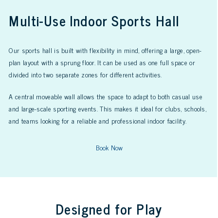
Multi-Use Indoor Sports Hall
Our sports hall is built with flexibility in mind, offering a large, open-
plan layout with a sprung floor. It can be used as one full space or
divided into two separate zones for different activities.
A central moveable wall allows the space to adapt to both casual use
and large-scale sporting events. This makes it ideal for clubs, schools,
and teams looking for a reliable and professional indoor facility.
Book Now
Designed for Play