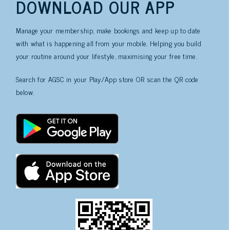
DOWNLOAD OUR APP
Manage your membership, make bookings and keep up to date
with what is happening all from your mobile. Helping you build
your routine around your lifestyle, maximising your free time.
Search for AGSC in your Play/App store OR scan the QR code
below.