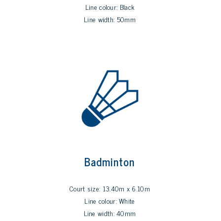
Line colour: Black
Line width: 50mm
Badminton
Court size: 13.40m x 6.10m
Line colour: White
Line width: 40mm