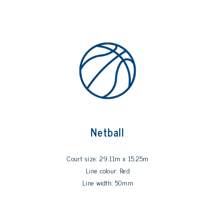
Netball
Court size: 29.11m x 15.25m
Line colour: Red
Line width: 50mm