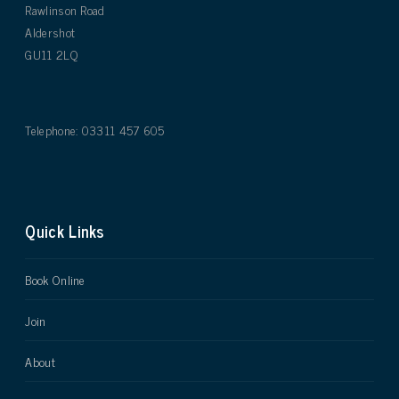
Rawlinson Road
Aldershot
GU11 2LQ
Telephone: 03311 457 605
Quick Links
Book Online
Join
About