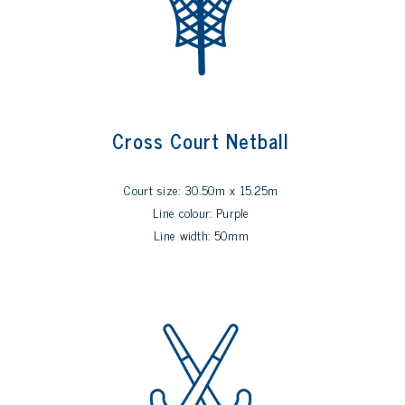
Cross Court Netball
Court size: 30.50m x 15.25m
Line colour: Purple
Line width: 50mm