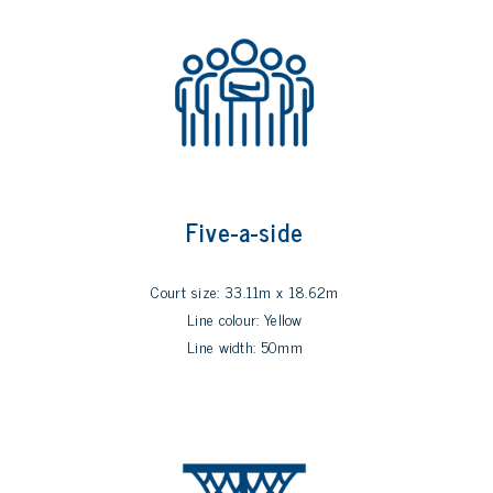
Five-a-side
Court size: 33.11m x 18.62m
Line colour: Yellow
Line width: 50mm