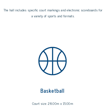
The hall includes specific court markings and electronic scoreboards for
a variety of sports and formats.
Basketball
Court size: 28.00m x 15.00m