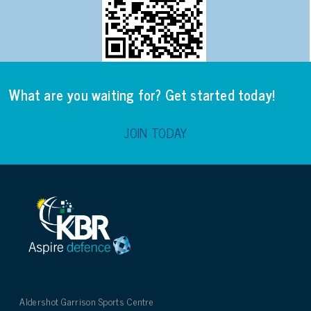
What are you waiting for? Get started today!
JOIN TODAY
Aldershot Garrison Sports Centre