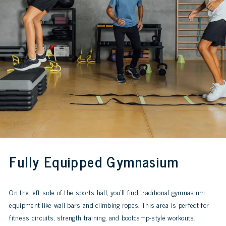
Fully Equipped Gymnasium
On the left side of the sports hall, you’ll find traditional gymnasium
equipment like wall bars and climbing ropes. This area is perfect for
fitness circuits, strength training, and bootcamp-style workouts.