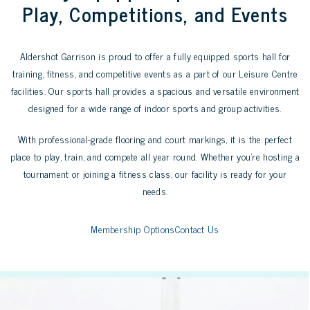
Play, Competitions, and Events
Aldershot Garrison is proud to offer a fully equipped sports hall for
training, fitness, and competitive events as a part of our Leisure Centre
facilities. Our sports hall provides a spacious and versatile environment
designed for a wide range of indoor sports and group activities.
With professional-grade flooring and court markings, it is the perfect
place to play, train, and compete all year round. Whether you’re hosting a
tournament or joining a fitness class, our facility is ready for your
needs.
Membership Options
Contact Us