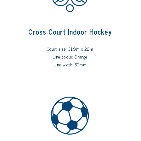
Cross Court Indoor Hockey
Court size: 31.9m x 22m
Line colour: Orange
Line width: 50mm