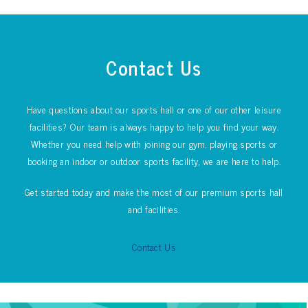
Contact Us
Have questions about our sports hall or one of our other leisure
facilities? Our team is always happy to help you find your way.
Whether you need help with joining our gym, playing sports or
booking an indoor or outdoor sports facility, we are here to help.
Get started today and make the most of our premium sports hall
and facilities.
Contact Us