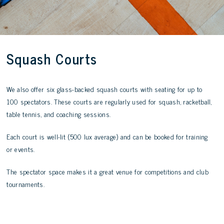
Squash Courts
We also offer six glass-backed squash courts with seating for up to
100 spectators. These courts are regularly used for squash, racketball,
table tennis, and coaching sessions.
Each court is well-lit (500 lux average) and can be booked for training
or events.
The spectator space makes it a great venue for competitions and club
tournaments.
Book Now