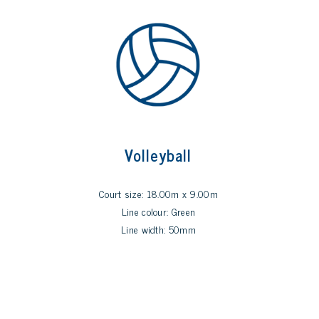
Volleyball
Court size: 18.00m x 9.00m
Line colour: Green
Line width: 50mm