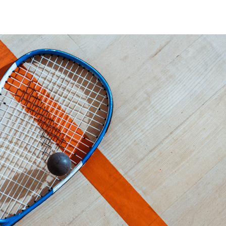
Book Now