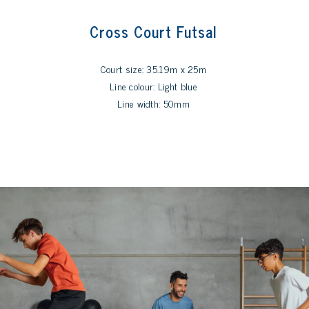
Cross Court Futsal
Court size: 35.19m x 25m
Line colour: Light blue
Line width: 50mm