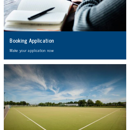
Booking Application
Make your application now