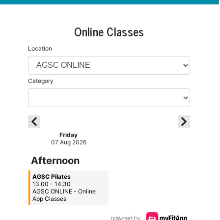
Online Classes