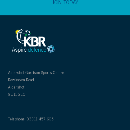
JOIN TODAY
Aldershot Garrison Sports Centre
Rawlinson Road
Aldershot
GU11 2LQ
Telephone: 03311 457 605