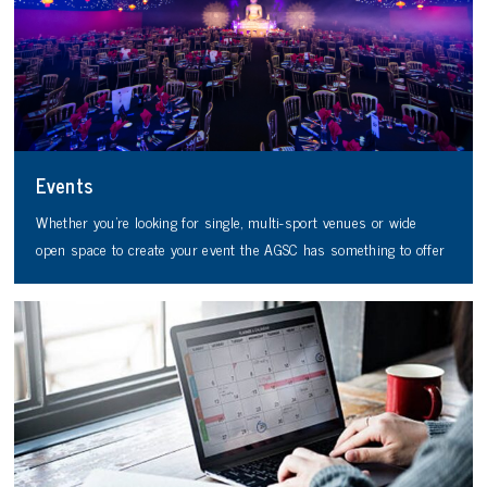
Events
Whether you’re looking for single, multi-sport venues or wide
open space to create your event the AGSC has something to offer