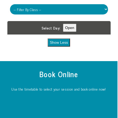
Select Day:
Open
Show Less
Book Online
Use the timetable to select your session and book online now!