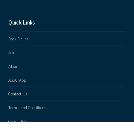
Quick Links
Book Online
Join
About
ASGC App
Contact Us
Terms and Conditions
Cookie Policy