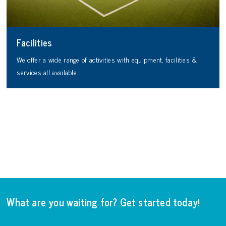
Facilities
We offer a wide range of activities with equipment, facilities &
services all available
What are you waiting for? Get started today!