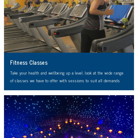
Fitness Classes
Take your health and wellbeing up a level, look at the wide range
of classes we have to offer with sessions to suit all demands