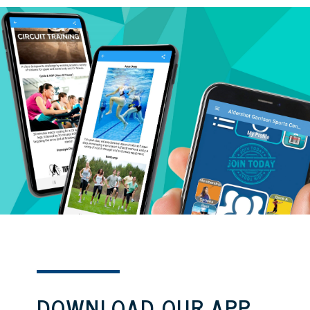
DOWNLOAD OUR APP