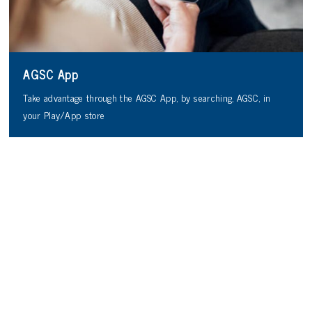
AGSC App
Take advantage through the AGSC App, by searching, AGSC, in
your Play/App store