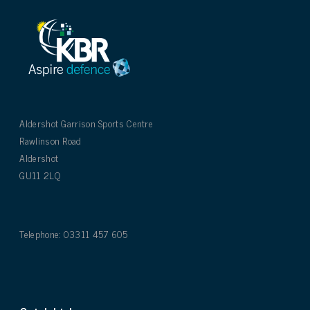
Aldershot Garrison Sports Centre
Rawlinson Road
Aldershot
GU11 2LQ
Telephone: 03311 457 605