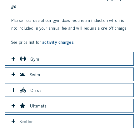
go
Please note use of our gym does require an induction which is
not included in your annual fee and will require a one off charge
See price list for
activity charges
Gym
Swim
Class
Ultimate
Section