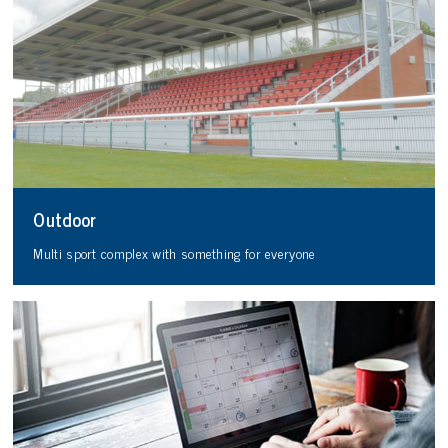
Outdoor
Multi sport complex with something for everyone