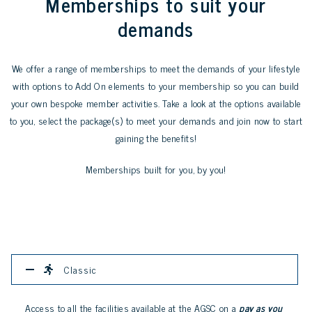
Memberships to suit your
demands
We offer a range of memberships to meet the demands of your lifestyle
with options to Add On elements to your membership so you can build
your own bespoke member activities. Take a look at the options available
to you, select the package(s) to meet your demands and join now to start
gaining the benefits!
Memberships built for you, by you!
Classic
Access to all the facilities available at the AGSC on a
pay as you