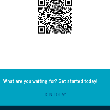
What are you waiting for? Get started today!
JOIN TODAY