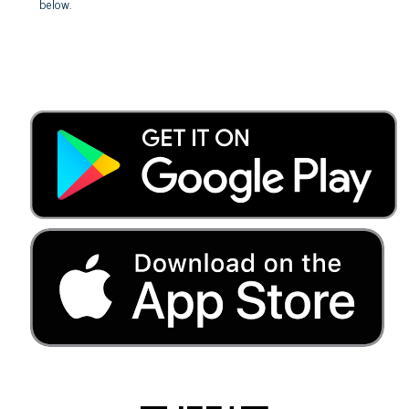
below.