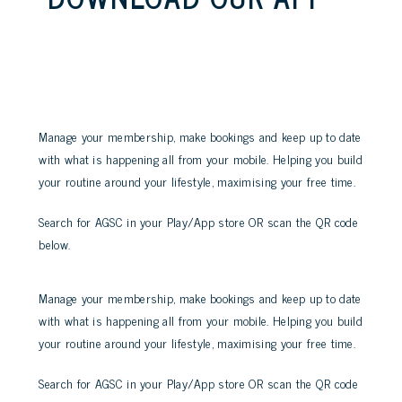
Manage your membership, make bookings and keep up to date
with what is happening all from your mobile. Helping you build
your routine around your lifestyle, maximising your free time.
Search for AGSC in your Play/App store OR scan the QR code
below.
Manage your membership, make bookings and keep up to date
with what is happening all from your mobile. Helping you build
your routine around your lifestyle, maximising your free time.
Search for AGSC in your Play/App store OR scan the QR code