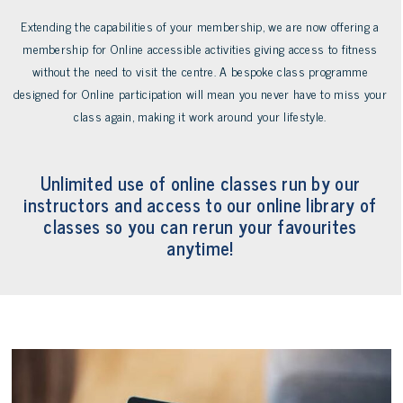
to
Extending the capabilities of your membership, we are now offering a
the
membership for Online accessible activities giving access to fitness
first
without the need to visit the centre. A bespoke class programme
slide
designed for Online participation will mean you never have to miss your
class again, making it work around your lifestyle.
Unlimited use of online classes run by our
instructors and access to our online library of
classes so you can rerun your favourites
anytime!