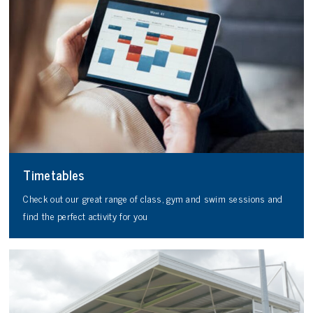
Timetables
Check out our great range of class, gym and swim sessions and
find the perfect activity for you