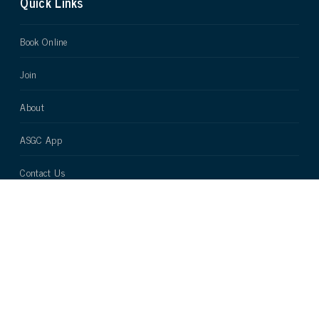
Quick Links
Book Online
Join
About
ASGC App
Contact Us
Terms and Conditions
Cookie Policy
Company registration number - 5572542 VAT number - 877018109