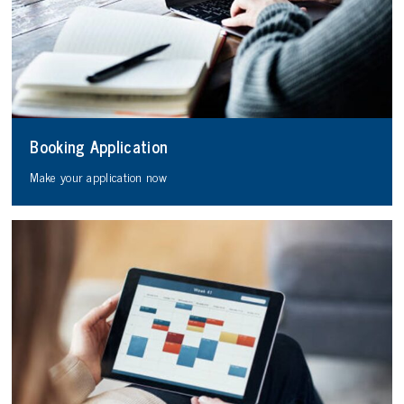
Booking Application
Make your application now