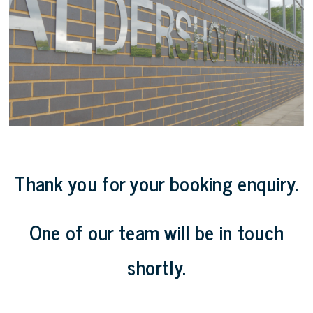
Thank you for your booking enquiry.
One of our team will be in touch
shortly.