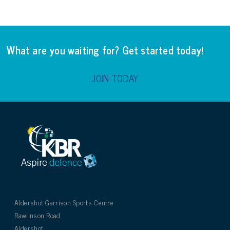
What are you waiting for? Get started today!
JOIN TODAY
Aldershot Garrison Sports Centre
Rawlinson Road
Aldershot