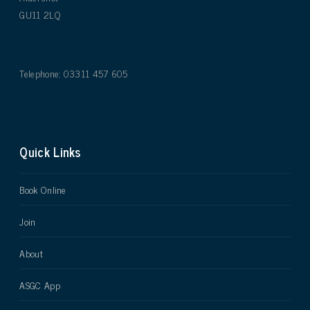
GU11 2LQ
Telephone: 03311 457 605
Quick Links
Book Online
Join
About
ASGC App