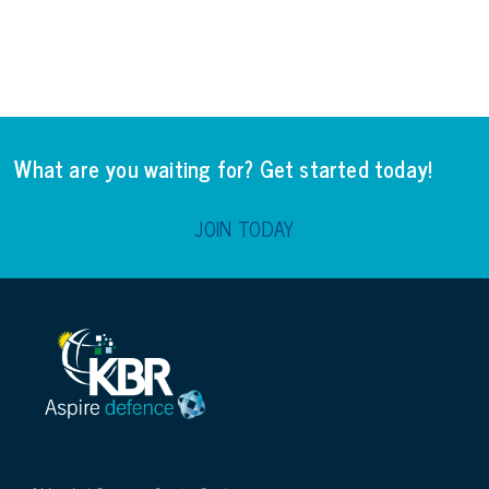
What are you waiting for? Get started today!
JOIN TODAY