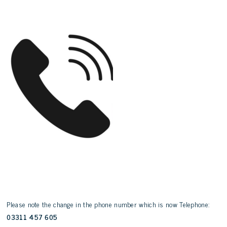
Please note the change in the phone number which is now Telephone:
03311 457 605