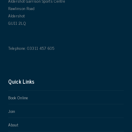
Aldershot Garrison Sports Centre
Rawlinson Road
Aldershot
GU11 2LQ
Telephone: 03311 457 605
Quick Links
Book Online
Join
About