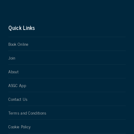
Quick Links
Book Online
Join
About
ASGC App
Contact Us
Terms and Conditions
Cookie Policy