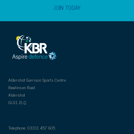
JOIN TODAY
Aldershot Garrison Sports Centre
Rawlinson Road
Aldershot
GU11 2LQ
Telephone: 03311 457 605