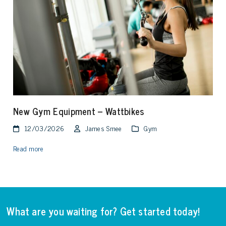
New Gym Equipment – Wattbikes
12/03/2026
James Smee
Gym
Read more
What are you waiting for? Get started today!