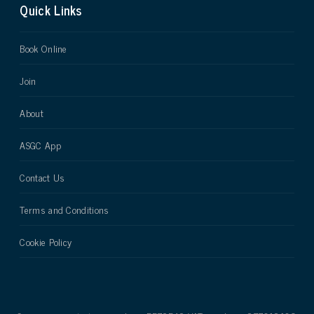
Quick Links
Book Online
Join
About
ASGC App
Contact Us
Terms and Conditions
Cookie Policy