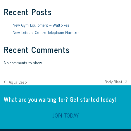
Recent Posts
New Gym Equipment – Wattbikes
New Leisure Centre Telephone Number
Recent Comments
No comments to show.
Body Blast
Aqua Deep
next
previous
post:
post:
What are you waiting for? Get started today!
JOIN TODAY