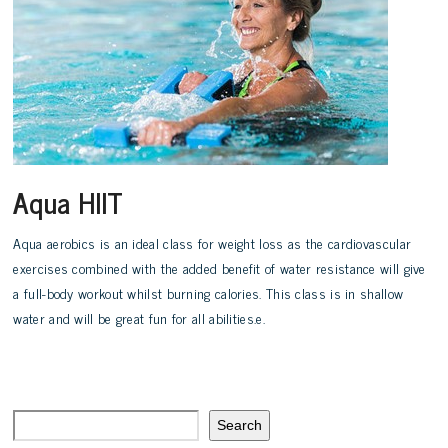
Aqua HIIT
Aqua aerobics is an ideal class for weight loss as the cardiovascular
exercises combined with the added benefit of water resistance will give
a full-body workout whilst burning calories. This class is in shallow
water and will be great fun for all abilities.e.
Search