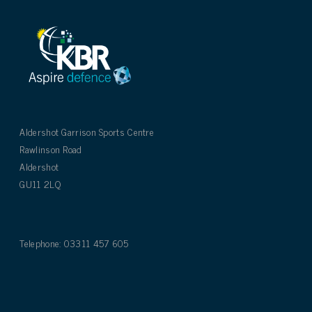
Aldershot Garrison Sports Centre
Rawlinson Road
Aldershot
GU11 2LQ
Telephone: 03311 457 605