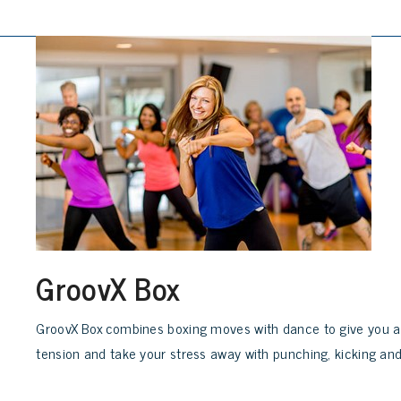
GroovX Box
GroovX Box combines boxing moves with dance to give you a 
tension and take your stress away with punching, kicking and