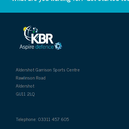
Aldershot Garrison Sports Centre
Rawlinson Road
Aldershot
GU11 2LQ
Telephone: 03311 457 605