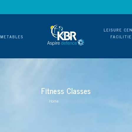
LEISURE CE
IMETABLES
FACILITI
Fitness Classes
Home
//
GroovX Box