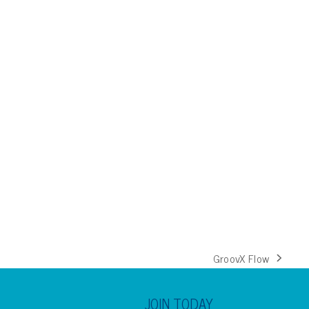
GroovX Flow
next
post:
JOIN TODAY