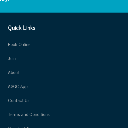
Quick Links
Book Online
Join
About
ASGC App
Contact Us
Terms and Conditions