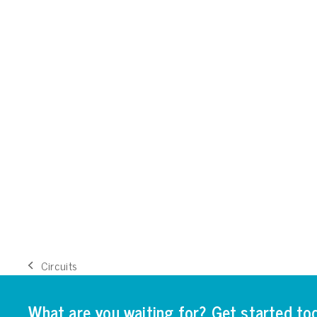
Circuits
previous
post:
What are you waiting for? Get started to