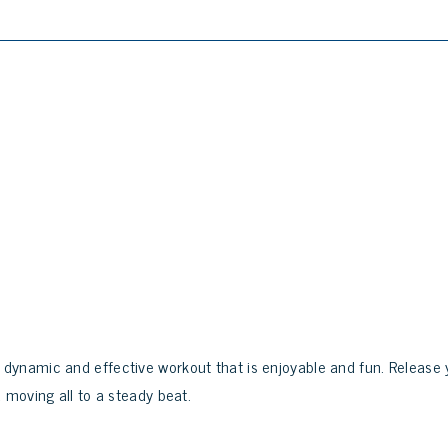
dynamic and effective workout that is enjoyable and fun. Release 
 moving all to a steady beat.