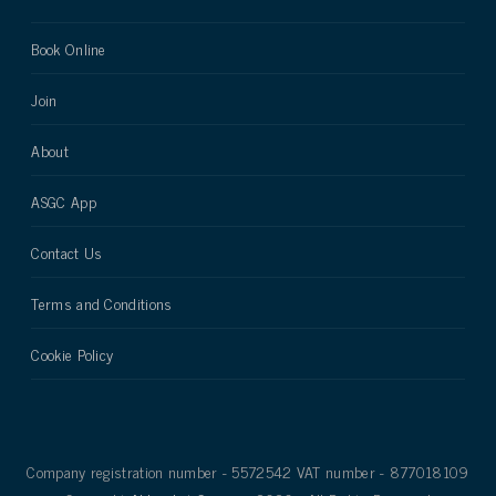
Book Online
Join
About
ASGC App
Contact Us
Terms and Conditions
Cookie Policy
Company registration number - 5572542 VAT number - 877018109