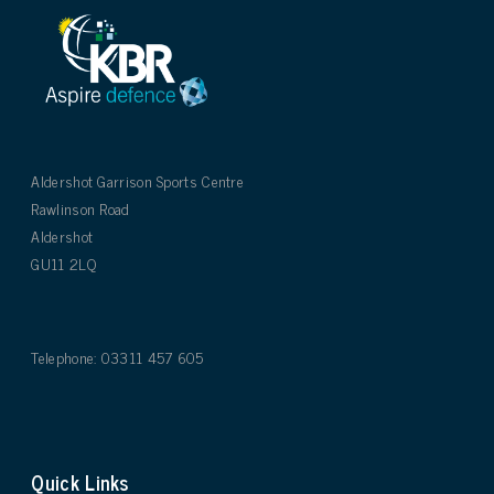
Aldershot Garrison Sports Centre
Rawlinson Road
Aldershot
GU11 2LQ
Telephone: 03311 457 605
Quick Links