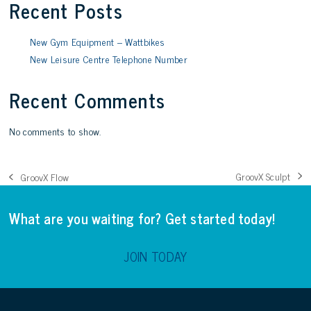
Recent Posts
New Gym Equipment – Wattbikes
New Leisure Centre Telephone Number
Recent Comments
No comments to show.
GroovX Sculpt
GroovX Flow
next
previous
post:
post:
What are you waiting for? Get started today!
JOIN TODAY