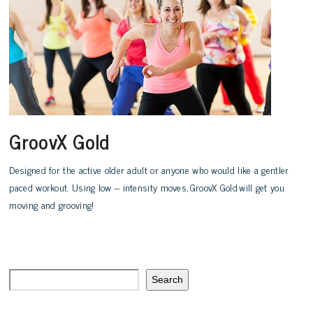
GroovX Gold
Designed for the active older adult or anyone who would like a gentler
paced workout. Using low – intensity moves, GroovX Gold will get you
moving and grooving!
Search