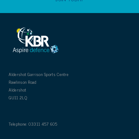
Aldershot Garrison Sports Centre
Rawlinson Road
Aldershot
GU11 2LQ
Telephone: 03311 457 605