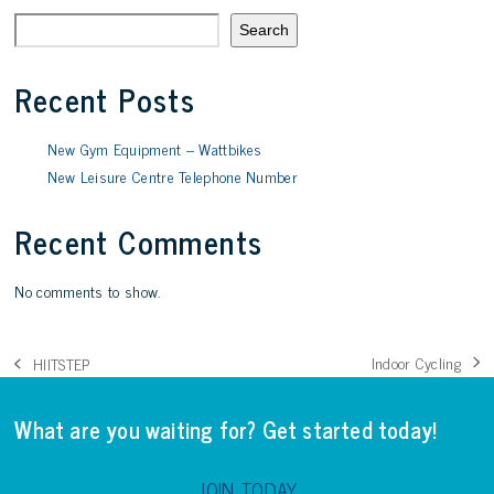
Search
Recent Posts
New Gym Equipment – Wattbikes
New Leisure Centre Telephone Number
Recent Comments
No comments to show.
Indoor Cycling
HIITSTEP
next
previous
post:
post:
What are you waiting for? Get started today!
JOIN TODAY