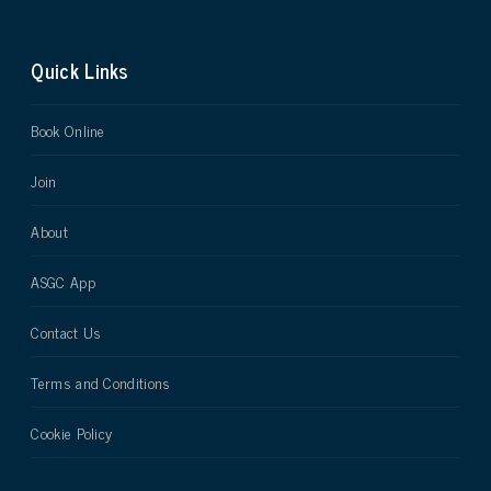
Quick Links
Book Online
Join
About
ASGC App
Contact Us
Terms and Conditions
Cookie Policy