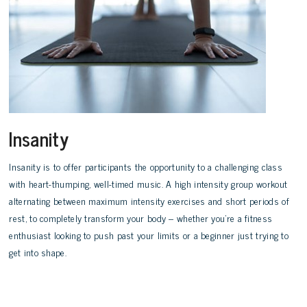
Insanity
Insanity is to offer participants the opportunity to a challenging class
with heart-thumping, well-timed music. A high intensity group workout
alternating between maximum intensity exercises and short periods of
rest, to completely transform your body – whether you’re a fitness
enthusiast looking to push past your limits or a beginner just trying to
get into shape.