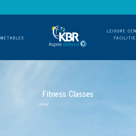
LEISURE CE
IMETABLES
FACILITI
Fitness Classes
Home
//
Legs, Bums, Tums (LBT)