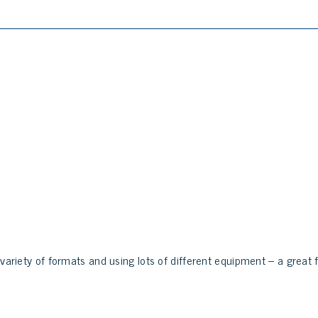
 variety of formats and using lots of different equipment – a great f