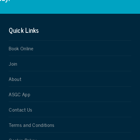
Quick Links
Book Online
Join
About
ASGC App
Contact Us
Terms and Conditions