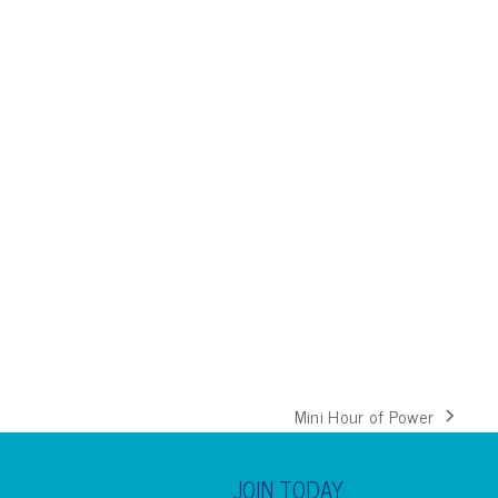
Mini Hour of Power
next
post:
JOIN TODAY