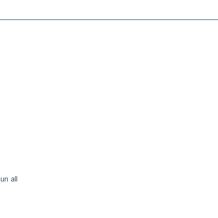
un all