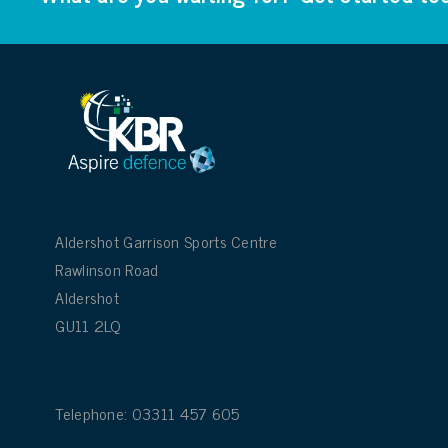
Aldershot Garrison Sports Centre
Rawlinson Road
Aldershot
GU11 2LQ
Telephone: 03311 457 605