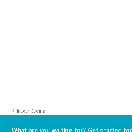
Indoor Cycling
previous
post:
What are you waiting for? Get started to