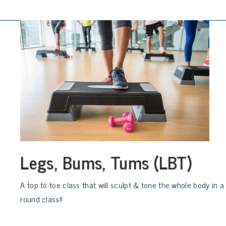
Legs, Bums, Tums (LBT)
A top to toe class that will sculpt & tone the whole body in a
round class!!