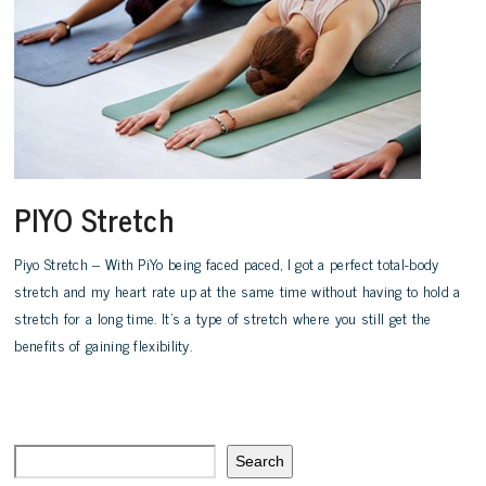
PIYO Stretch
Piyo Stretch – With PiYo being faced paced, I got a perfect total-body
stretch and my heart rate up at the same time without having to hold a
stretch for a long time. It’s a type of stretch where you still get the
benefits of gaining flexibility.
Search