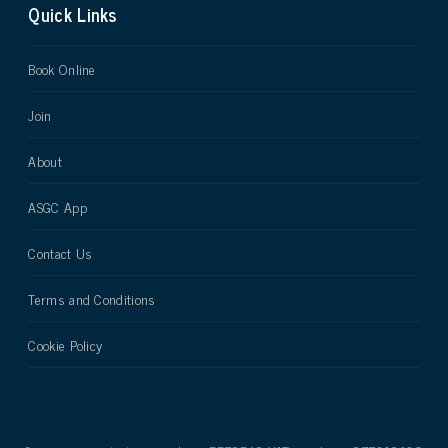
Quick Links
Book Online
Join
About
ASGC App
Contact Us
Terms and Conditions
Cookie Policy