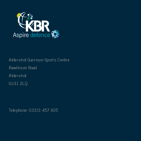
Aldershot Garrison Sports Centre
Rawlinson Road
Aldershot
GU11 2LQ
Telephone: 03311 457 605