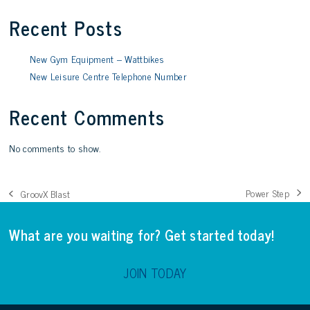
Recent Posts
New Gym Equipment – Wattbikes
New Leisure Centre Telephone Number
Recent Comments
No comments to show.
Power Step
GroovX Blast
next
previous
post:
post:
What are you waiting for? Get started today!
JOIN TODAY