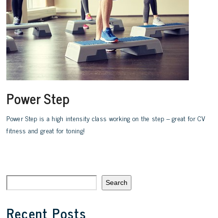
Power Step
Power Step is a high intensity class working on the step – great for CV
fitness and great for toning!
Search
Recent Posts