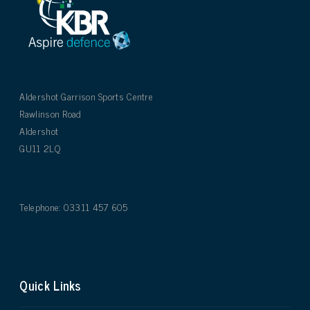
Aldershot Garrison Sports Centre
Rawlinson Road
Aldershot
GU11 2LQ
Telephone: 03311 457 605
Quick Links