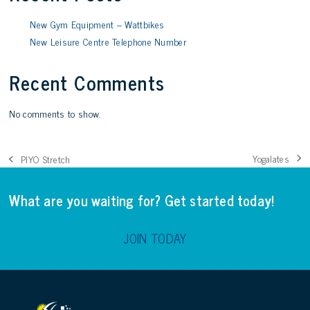
New Gym Equipment – Wattbikes
New Leisure Centre Telephone Number
Recent Comments
No comments to show.
Yogalates
PIYO Stretch
next
previous
post:
post:
What are you waiting for? Get started today!
JOIN TODAY